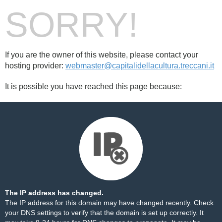
SORRY!
If you are the owner of this website, please contact your
hosting provider:
webmaster@capitalidellacultura.treccani.it
It is possible you have reached this page because:
The IP address has changed.
The IP address for this domain may have changed recently. Check
your DNS settings to verify that the domain is set up correctly. It