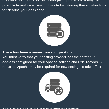
may take 8-24 hours for DNS changes to propagate. It may be
possible to restore access to this site by
following these instructions
for clearing your dns cache.
There has been a server misconfiguration.
You must verify that your hosting provider has the correct IP
address configured for your Apache settings and DNS records. A
restart of Apache may be required for new settings to take effect.
The site may have moved to a different server.